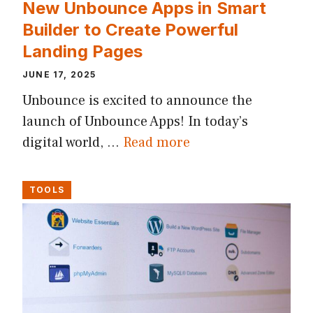
New Unbounce Apps in Smart
Builder to Create Powerful
Landing Pages
JUNE 17, 2025
Unbounce is excited to announce the
launch of Unbounce Apps! In today’s
digital world, …
Read more
TOOLS