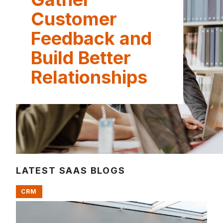
Customer
Feedback and
Build Better
Relationships
LATEST SAAS BLOGS
CRM