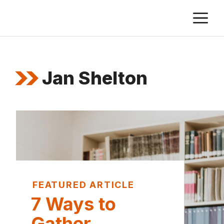
Skip
M
to
content
Jan Shelton
FEATURED ARTICLE
7 Ways to
Gather