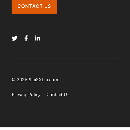
CONTACT US
© 2026 SaaSXtra.com
Privacy Policy
Contact Us