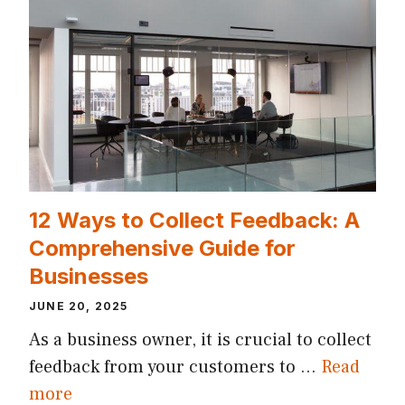
12 Ways to Collect Feedback: A
Comprehensive Guide for
Businesses
JUNE 20, 2025
As a business owner, it is crucial to collect
feedback from your customers to …
Read
more