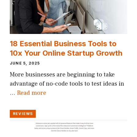
18 Essential Business Tools to
10x Your Online Startup Growth
JUNE 5, 2025
More businesses are beginning to take
advantage of no-code tools to test ideas in
…
Read more
REVIEWS