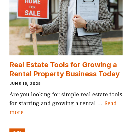
Real Estate Tools for Growing a
Rental Property Business Today
JUNE 16, 2025
Are you looking for simple real estate tools
for starting and growing a rental …
Read
more