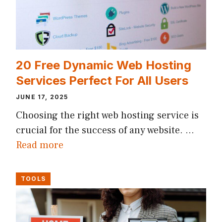
20 Free Dynamic Web Hosting
Services Perfect For All Users
JUNE 17, 2025
Choosing the right web hosting service is
crucial for the success of any website. …
Read more
TOOLS