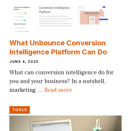
What Unbounce Conversion
Intelligence Platform Can Do
JUNE 4, 2025
What can conversion intelligence do for
you and your business? In a nutshell,
marketing …
Read more
TOOLS