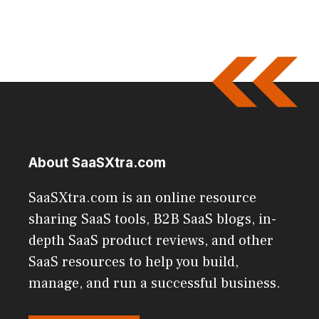
About SaaSXtra.com
SaaSXtra.com is an online resource
sharing SaaS tools, B2B SaaS blogs, in-
depth SaaS product reviews, and other
SaaS resources to help you build,
manage, and run a successful business.