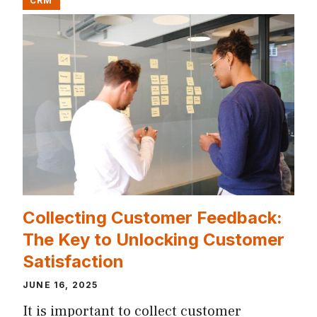
CRM
Collecting Customer Feedback:
The Key to Unlocking Customer
Satisfaction
JUNE 16, 2025
It is important to collect customer