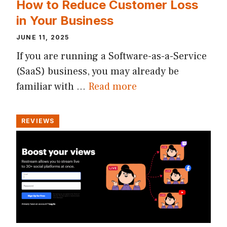
How to Reduce Customer Loss
in Your Business
JUNE 11, 2025
If you are running a Software-as-a-Service
(SaaS) business, you may already be
familiar with …
Read more
REVIEWS