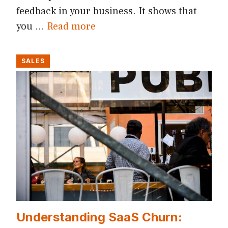
feedback in your business. It shows that
you …
Read more
SALES
Understanding SaaS Churn: