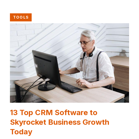
TOOLS
13 Top CRM Software to
Skyrocket Business Growth
Today