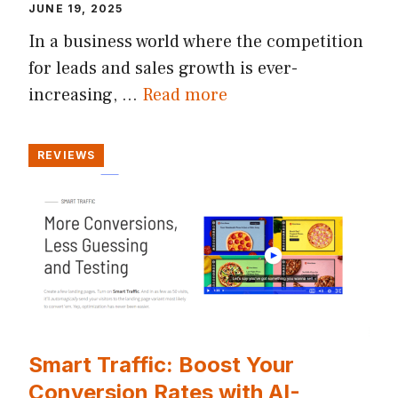
JUNE 19, 2025
In a business world where the competition
for leads and sales growth is ever-
increasing, …
Read more
REVIEWS
Smart Traffic: Boost Your
Conversion Rates with AI-