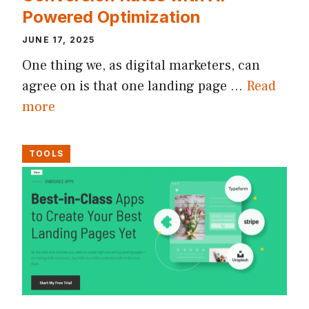
Powered Optimization
JUNE 17, 2025
One thing we, as digital marketers, can
agree on is that one landing page …
Read
more
TOOLS