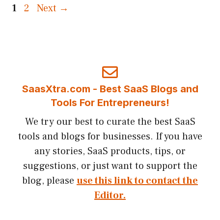
Page
Page
1
2
Next
→
SaasXtra.com - Best SaaS Blogs and
Tools For Entrepreneurs!
We try our best to curate the best SaaS
tools and blogs for businesses. If you have
any stories, SaaS products, tips, or
suggestions, or just want to support the
blog, please
use this link to contact the
Editor.