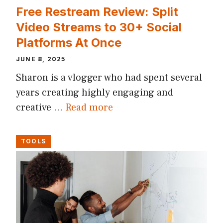
Free Restream Review: Split
Video Streams to 30+ Social
Platforms At Once
JUNE 8, 2025
Sharon is a vlogger who had spent several
years creating highly engaging and
creative …
Read more
TOOLS