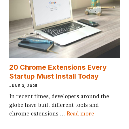
20 Chrome Extensions Every
Startup Must Install Today
JUNE 3, 2025
In recent times, developers around the
globe have built different tools and
chrome extensions …
Read more