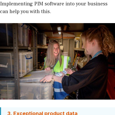
Implementing PIM software into your business
can help you with this.
3. Exceptional product data