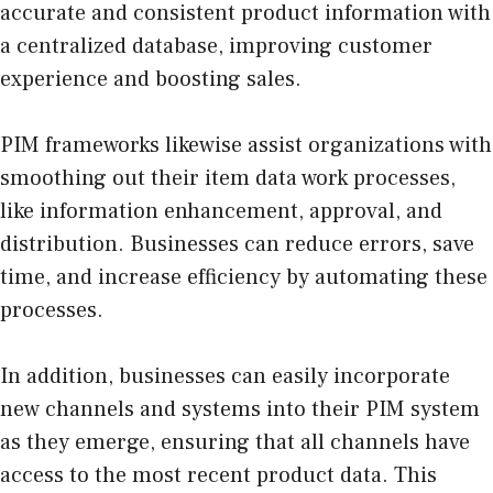
accurate and consistent product information with
a centralized database, improving customer
experience and boosting sales.
PIM frameworks likewise assist organizations with
smoothing out their item data work processes,
like information enhancement, approval, and
distribution. Businesses can reduce errors, save
time, and increase efficiency by automating these
processes.
In addition, businesses can easily incorporate
new channels and systems into their PIM system
as they emerge, ensuring that all channels have
access to the most recent product data. This