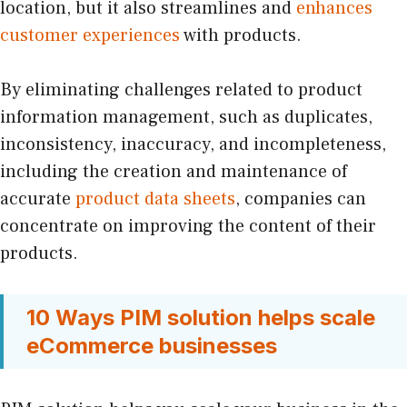
location, but it also streamlines and
enhances
customer experiences
with products.
By eliminating challenges related to product
information management, such as duplicates,
inconsistency, inaccuracy, and incompleteness,
including the creation and maintenance of
accurate
product data sheets
, companies can
concentrate on improving the content of their
products.
10 Ways PIM solution helps scale
eCommerce businesses