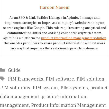
Haroon Naeem
As an SEO & Link Builder Manager in Apimio, I manage and
implement strategies to improve a company’s website ranking on
search engines like Google. This role requires strong analytical and
communication skills and working collaboratively with a team.
Apimio is a platform for
product information management solution
that enables producers to share product information with retailers
in a way that improves their relationships with customers.
Categories
Guide
Tags
PIM frameworks
,
PIM software
,
PIM solution
,
PIM solutions
,
PIM system
,
PIM systems
,
product
data management
,
product information
management
,
Product Information Management