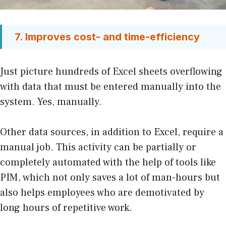
7. Improves cost- and time-efficiency
Just picture hundreds of Excel sheets overflowing
with data that must be entered manually into the
system. Yes, manually.
Other data sources, in addition to Excel, require a
manual job. This activity can be partially or
completely automated with the help of tools like
PIM, which not only saves a lot of man-hours but
also helps employees who are demotivated by
long hours of repetitive work.