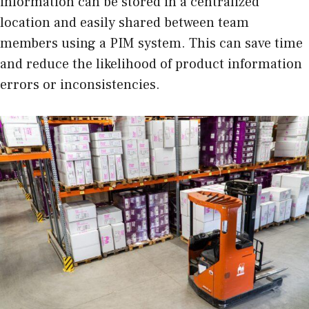
information can be stored in a centralized
location and easily shared between team
members using a PIM system. This can save time
and reduce the likelihood of product information
errors or inconsistencies.