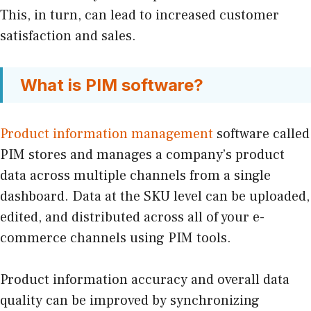
This, in turn, can lead to increased customer
satisfaction and sales.
What is PIM software?
Product information management
software called
PIM stores and manages a company’s product
data across multiple channels from a single
dashboard. Data at the SKU level can be uploaded,
edited, and distributed across all of your e-
commerce channels using PIM tools.
Product information accuracy and overall data
quality can be improved by synchronizing