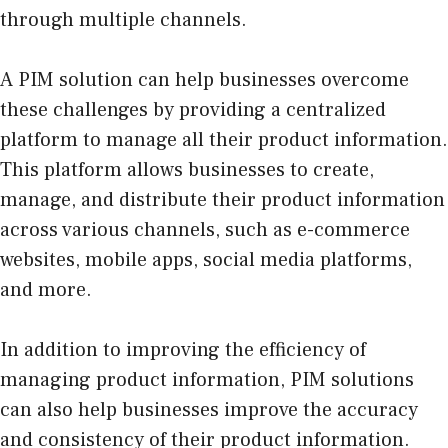
through multiple channels.
A PIM solution can help businesses overcome
these challenges by providing a centralized
platform to manage all their product information.
This platform allows businesses to create,
manage, and distribute their product information
across various channels, such as e-commerce
websites, mobile apps, social media platforms,
and more.
In addition to improving the efficiency of
managing product information, PIM solutions
can also help businesses improve the accuracy
and consistency of their product information.