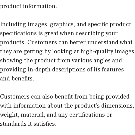
product information.
Including images, graphics, and specific product
specifications is great when describing your
products. Customers can better understand what
they are getting by looking at high-quality images
showing the product from various angles and
providing in-depth descriptions of its features
and benefits.
Customers can also benefit from being provided
with information about the product’s dimensions,
weight, material, and any certifications or
standards it satisfies.