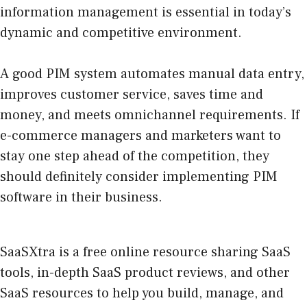
information management is essential in today’s
dynamic and competitive environment.
A good PIM system automates manual data entry,
improves customer service, saves time and
money, and meets omnichannel requirements. If
e-commerce managers and marketers want to
stay one step ahead of the competition, they
should definitely consider implementing PIM
software in their business.
SaaSXtra is a free online resource sharing SaaS
tools, in-depth SaaS product reviews, and other
SaaS resources to help you build, manage, and