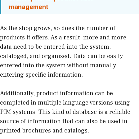
management
As the shop grows, so does the number of
products it offers. As a result, more and more
data need to be entered into the system,
cataloged, and organized. Data can be easily
entered into the system without manually
entering specific information.
Additionally, product information can be
completed in multiple language versions using
PIM systems. This kind of database is a reliable
source of information that can also be used in
printed brochures and catalogs.