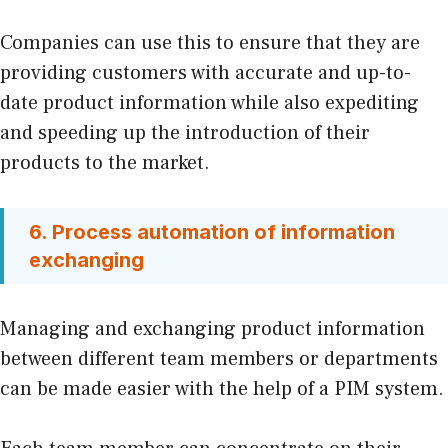
Companies can use this to ensure that they are
providing customers with accurate and up-to-
date product information while also expediting
and speeding up the introduction of their
products to the market.
6. Process automation of information
exchanging
Managing and exchanging product information
between different team members or departments
can be made easier with the help of a PIM system.