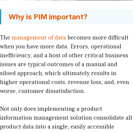
Why is PIM important?
The
management of data
becomes more difficult
when you have more data. Errors, operational
inefficiency, and a host of other critical business
issues are typical outcomes of a manual and
siloed approach, which ultimately results in
higher operational costs, revenue loss, and, even
worse, customer dissatisfaction.
Not only does implementing a product
information management solution consolidate all
product data into a single, easily accessible