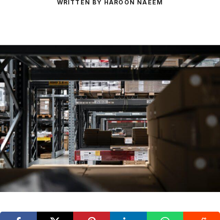
WRITTEN BY HAROON NAEEM