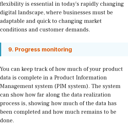
flexibility is essential in today’s rapidly changing
digital landscape, where businesses must be
adaptable and quick to changing market
conditions and customer demands.
9. Progress monitoring
You can keep track of how much of your product
data is complete in a Product Information
Management system (PIM system). The system
can show how far along the data realization
process is, showing how much of the data has
been completed and how much remains to be
done.