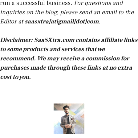
run a successful business.
For questions and
inquiries on the blog, please send an email to the
Editor at
saasxtra[at]gmail[dot]com
.
Disclaimer:
SaaSXtra.com contains affiliate links
to some products and services that we
recommend. We may receive a commission for
purchases made through these links at no extra
cost to you.