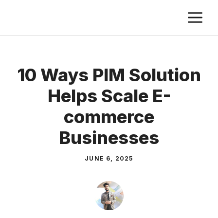
Skip
M
to
content
10 Ways PIM Solution
Helps Scale E-
commerce
Businesses
JUNE 6, 2025