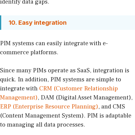
identify data gaps.
10. Easy integration
PIM systems can easily integrate with e-
commerce platforms.
Since many PIMs operate as SaaS, integration is
quick. In addition, PIM systems are simple to
integrate with
CRM (Customer Relationship
Management)
, DAM (Digital Asset Management),
ERP (Enterprise Resource Planning)
, and CMS
(Content Management System). PIM is adaptable
to managing all data processes.