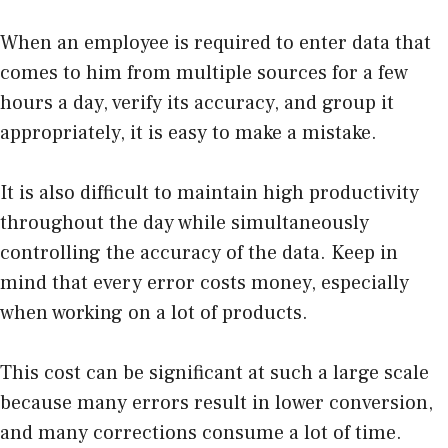
When an employee is required to enter data that
comes to him from multiple sources for a few
hours a day, verify its accuracy, and group it
appropriately, it is easy to make a mistake.
It is also difficult to maintain high productivity
throughout the day while simultaneously
controlling the accuracy of the data. Keep in
mind that every error costs money, especially
when working on a lot of products.
This cost can be significant at such a large scale
because many errors result in lower conversion,
and many corrections consume a lot of time.