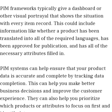
PIM frameworks typically give a dashboard or
other visual portrayal that shows the situation
with every item record. This could include
information like whether a product has been
translated into all of the required languages, has
been approved for publication, and has all of the
necessary attributes filled in.
PIM systems can help ensure that your product
data is accurate and complete by tracking data
completion. This can help you make better
business decisions and improve the customer
experience. They can also help you prioritize
which products or attributes to focus on first and