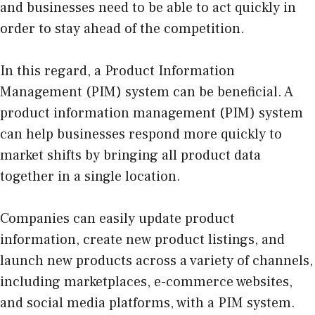
and businesses need to be able to act quickly in
order to stay ahead of the competition.
In this regard, a Product Information
Management (PIM) system can be beneficial. A
product information management (PIM) system
can help businesses respond more quickly to
market shifts by bringing all product data
together in a single location.
Companies can easily update product
information, create new product listings, and
launch new products across a variety of channels,
including marketplaces, e-commerce websites,
and social media platforms, with a PIM system.