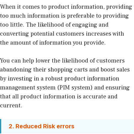
When it comes to product information, providing
too much information is preferable to providing
too little. The likelihood of engaging and
converting potential customers increases with
the amount of information you provide.
You can help lower the likelihood of customers
abandoning their shopping carts and boost sales
by investing in a robust product information
management system (PIM system) and ensuring
that all product information is accurate and
current.
2. Reduced Risk errors