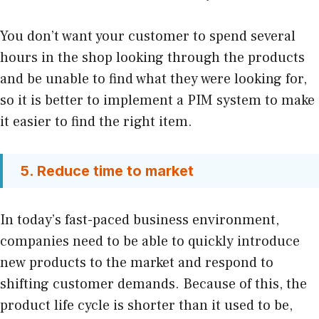
You don’t want your customer to spend several
hours in the shop looking through the products
and be unable to find what they were looking for,
so it is better to implement a PIM system to make
it easier to find the right item.
5. Reduce time to market
In today’s fast-paced business environment,
companies need to be able to quickly introduce
new products to the market and respond to
shifting customer demands. Because of this, the
product life cycle is shorter than it used to be,