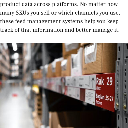
product data across platforms. No matter how
many SKUs you sell or which channels you use,
these feed management systems help you keep
track of that information and better manage it.