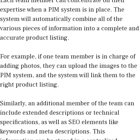
Each team member can concentrate on their
expertise when a PIM system is in place. The
system will automatically combine all of the
various pieces of information into a complete and
accurate product listing.
For example, if one team member is in charge of
adding photos, they can upload the images to the
PIM system, and the system will link them to the
right product listing.
Similarly, an additional member of the team can
include extended descriptions or technical
specifications, as well as SEO elements like
keywords and meta descriptions. This