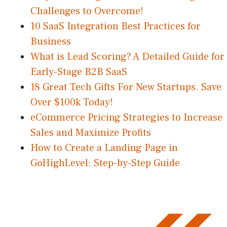
Challenges to Overcome!
10 SaaS Integration Best Practices for
Business
What is Lead Scoring? A Detailed Guide for
Early-Stage B2B SaaS
18 Great Tech Gifts For New Startups. Save
Over $100k Today!
eCommerce Pricing Strategies to Increase
Sales and Maximize Profits
How to Create a Landing Page in
GoHighLevel: Step-by-Step Guide