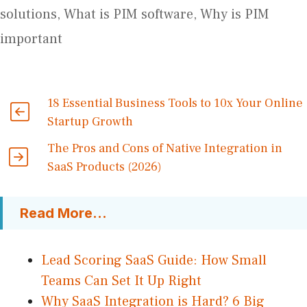
solutions
,
What is PIM software
,
Why is PIM
important
18 Essential Business Tools to 10x Your Online
Startup Growth
The Pros and Cons of Native Integration in
SaaS Products (2026)
Read More...
Lead Scoring SaaS Guide: How Small
Teams Can Set It Up Right
Why SaaS Integration is Hard? 6 Big