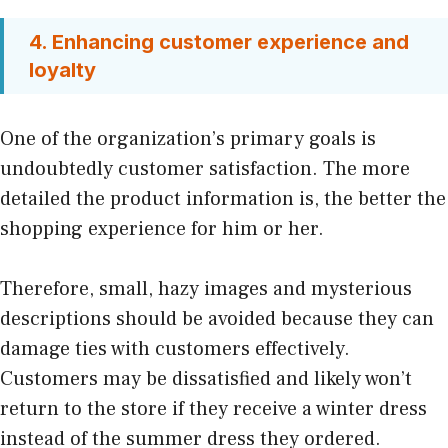
4. Enhancing customer experience and
loyalty
One of the organization’s primary goals is
undoubtedly customer satisfaction. The more
detailed the product information is, the better the
shopping experience for him or her.
Therefore, small, hazy images and mysterious
descriptions should be avoided because they can
damage ties with customers effectively.
Customers may be dissatisfied and likely won’t
return to the store if they receive a winter dress
instead of the summer dress they ordered.