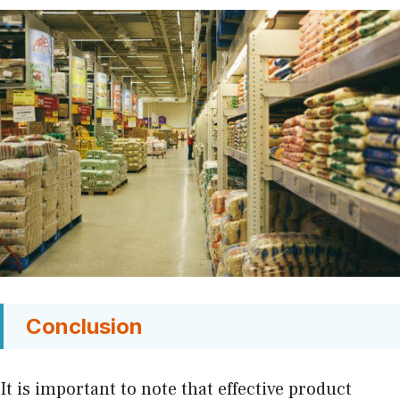
Conclusion
It is important to note that effective product