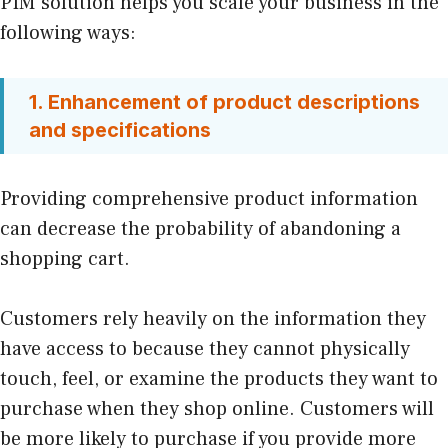
PIM solution helps you scale your business in the
following ways:
1. Enhancement of product descriptions
and specifications
Providing comprehensive product information
can decrease the probability of abandoning a
shopping cart.
Customers rely heavily on the information they
have access to because they cannot physically
touch, feel, or examine the products they want to
purchase when they shop online. Customers will
be more likely to purchase if you provide more