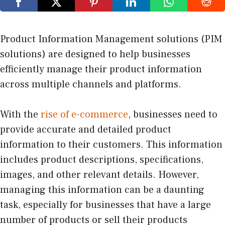
Product Information Management solutions (PIM
solutions) are designed to help businesses
efficiently manage their product information
across multiple channels and platforms.
With the
rise of e-commerce
, businesses need to
provide accurate and detailed product
information to their customers. This information
includes product descriptions, specifications,
images, and other relevant details. However,
managing this information can be a daunting
task, especially for businesses that have a large
number of products or sell their products