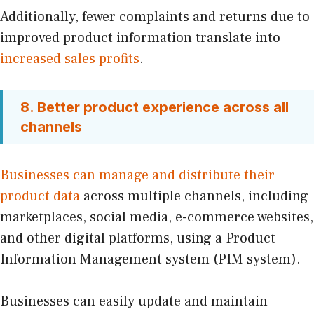
Additionally, fewer complaints and returns due to
improved product information translate into
increased sales profits
.
8. Better product experience across all
channels
Businesses can manage and distribute their
product data
across multiple channels, including
marketplaces, social media, e-commerce websites,
and other digital platforms, using a Product
Information Management system (PIM system).
Businesses can easily update and maintain