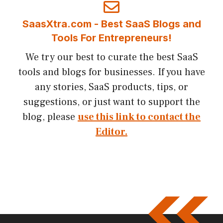
SaasXtra.com - Best SaaS Blogs and
Tools For Entrepreneurs!
We try our best to curate the best SaaS
tools and blogs for businesses. If you have
any stories, SaaS products, tips, or
suggestions, or just want to support the
blog, please
use this link to contact the
Editor.