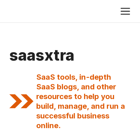
Skip
M
to
content
saasxtra
SaaS tools, in-depth
SaaS blogs, and other
resources to help you
build, manage, and run a
successful business
online.