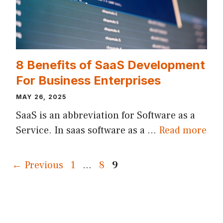
8 Benefits of SaaS Development
For Business Enterprises
MAY 26, 2025
SaaS is an abbreviation for Software as a
Service. In saas software as a …
Read more
Page
Page
Page
←
Previous
1
…
8
9