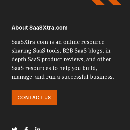
About SaaSXtra.com
SaaSXtra.com is an online resource
sharing SaaS tools, B2B SaaS blogs, in-
depth SaaS product reviews, and other
SaaS resources to help you build,
manage, and run a successful business.
CONTACT US