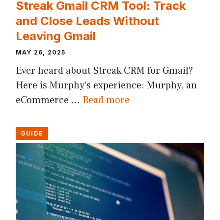
Streak Gmail CRM Tool: Track
and Close Leads Without
Leaving Gmail
MAY 26, 2025
Ever heard about Streak CRM for Gmail?
Here is Murphy’s experience: Murphy, an
eCommerce …
Read more
GUIDE