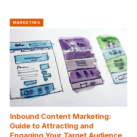
MARKETING
Inbound Content Marketing:
Guide to Attracting and
Engaging Your Target Audience