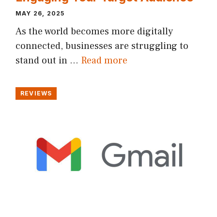
MAY 26, 2025
As the world becomes more digitally
connected, businesses are struggling to
stand out in …
Read more
REVIEWS