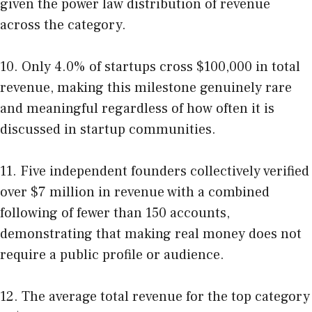
given the power law distribution of revenue
across the category.
10. Only 4.0% of startups cross $100,000 in total
revenue, making this milestone genuinely rare
and meaningful regardless of how often it is
discussed in startup communities.
11. Five independent founders collectively verified
over $7 million in revenue with a combined
following of fewer than 150 accounts,
demonstrating that making real money does not
require a public profile or audience.
12. The average total revenue for the top category