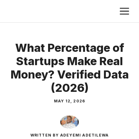
Skip
M
to
content
What Percentage of
Startups Make Real
Money? Verified Data
(2026)
MAY 12, 2026
WRITTEN BY ADEYEMI ADETILEWA