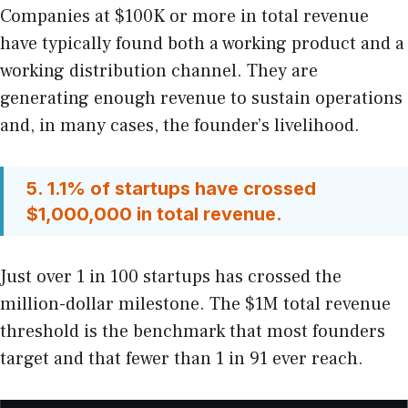
Companies at $100K or more in total revenue
have typically found both a working product and a
working distribution channel. They are
generating enough revenue to sustain operations
and, in many cases, the founder’s livelihood.
5. 1.1% of startups have crossed
$1,000,000 in total revenue.
Just over 1 in 100 startups has crossed the
million-dollar milestone. The $1M total revenue
threshold is the benchmark that most founders
target and that fewer than 1 in 91 ever reach.