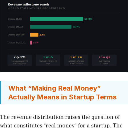
What “Making Real Money”
Actually Means in Startup Terms
The revenue distribution raises the question of
what constitutes “real money” for a startup. The