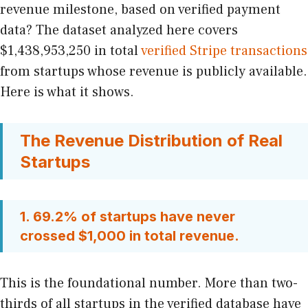
revenue milestone, based on verified payment
data? The dataset analyzed here covers
$1,438,953,250 in total
verified Stripe transactions
from startups whose revenue is publicly available.
Here is what it shows.
The Revenue Distribution of Real
Startups
1. 69.2% of startups have never
crossed $1,000 in total revenue.
This is the foundational number. More than two-
thirds of all startups in the verified database have