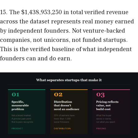
15. The $1,438,953,250 in total verified revenue
across the dataset represents real money earned
by independent founders. Not venture-backed
companies, not unicorns, not funded startups.
This is the verified baseline of what independent
founders can and do earn.