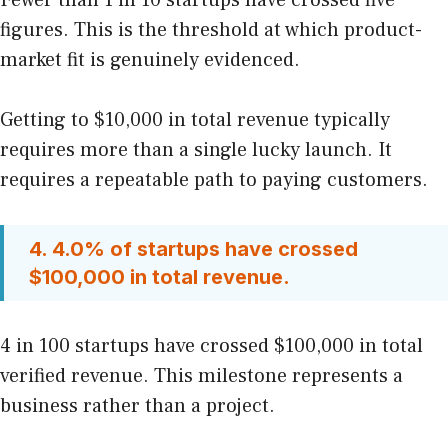
figures. This is the threshold at which product-
market fit is genuinely evidenced.
Getting to $10,000 in total revenue typically
requires more than a single lucky launch. It
requires a repeatable path to paying customers.
4. 4.0% of startups have crossed
$100,000 in total revenue.
4 in 100 startups have crossed $100,000 in total
verified revenue. This milestone represents a
business rather than a project.