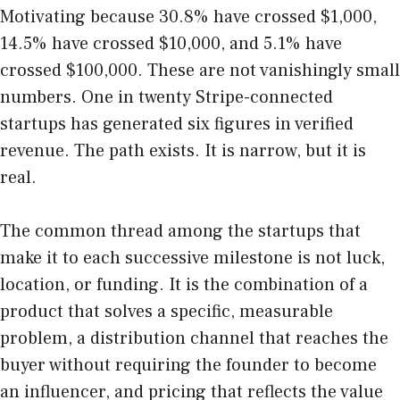
Motivating because 30.8% have crossed $1,000,
14.5% have crossed $10,000, and 5.1% have
crossed $100,000. These are not vanishingly small
numbers. One in twenty Stripe-connected
startups has generated six figures in verified
revenue. The path exists. It is narrow, but it is
real.
The common thread among the startups that
make it to each successive milestone is not luck,
location, or funding. It is the combination of a
product that solves a specific, measurable
problem, a distribution channel that reaches the
buyer without requiring the founder to become
an influencer, and pricing that reflects the value