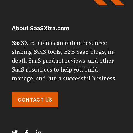
About SaaSXtra.com
SaaSXtra.com is an online resource
sharing SaaS tools, B2B SaaS blogs, in-
depth SaaS product reviews, and other
SaaS resources to help you build,
manage, and run a successful business.
CONTACT US