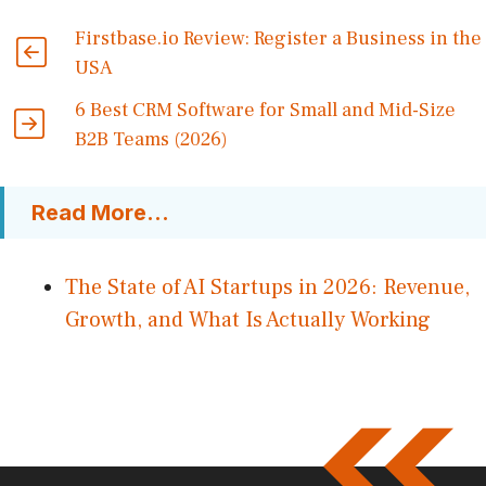
Firstbase.io Review: Register a Business in the
USA
6 Best CRM Software for Small and Mid-Size
B2B Teams (2026)
Read More...
The State of AI Startups in 2026: Revenue,
Growth, and What Is Actually Working