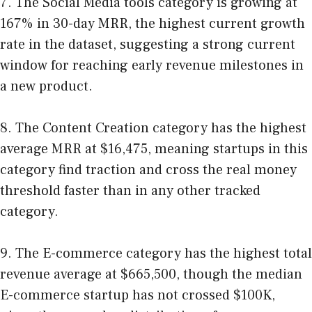
7. The Social Media tools category is growing at
167% in 30-day MRR, the highest current growth
rate in the dataset, suggesting a strong current
window for reaching early revenue milestones in
a new product.
8. The Content Creation category has the highest
average MRR at $16,475, meaning startups in this
category find traction and cross the real money
threshold faster than in any other tracked
category.
9. The E-commerce category has the highest total
revenue average at $665,500, though the median
E-commerce startup has not crossed $100K,