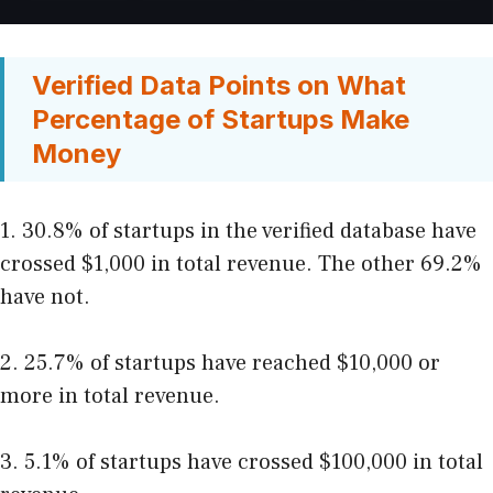
Verified Data Points on What
Percentage of Startups Make
Money
1. 30.8% of startups in the verified database have
crossed $1,000 in total revenue. The other 69.2%
have not.
2. 25.7% of startups have reached $10,000 or
more in total revenue.
3. 5.1% of startups have crossed $100,000 in total