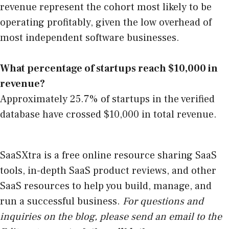
revenue represent the cohort most likely to be
operating profitably, given the low overhead of
most independent software businesses.
What percentage of startups reach $10,000 in
revenue?
Approximately 25.7% of startups in the verified
database have crossed $10,000 in total revenue.
SaaSXtra is a free online resource sharing SaaS
tools, in-depth SaaS product reviews, and other
SaaS resources to help you build, manage, and
run a successful business.
For questions and
inquiries on the blog, please send an email to the