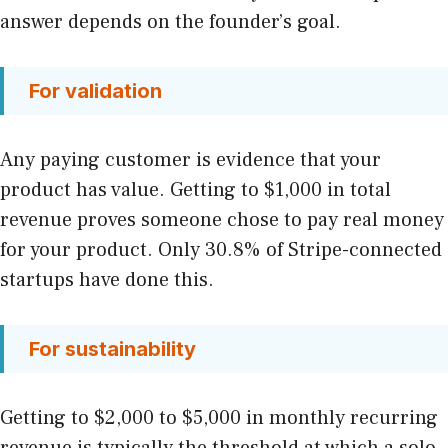
answer depends on the founder’s goal.
For validation
Any paying customer is evidence that your
product has value. Getting to $1,000 in total
revenue proves someone chose to pay real money
for your product. Only 30.8% of Stripe-connected
startups have done this.
For sustainability
Getting to $2,000 to $5,000 in monthly recurring