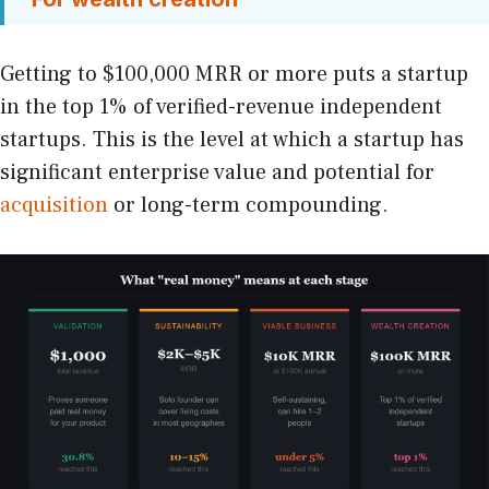
Getting to $100,000 MRR or more puts a startup
in the top 1% of verified-revenue independent
startups. This is the level at which a startup has
significant enterprise value and potential for
acquisition
or long-term compounding.