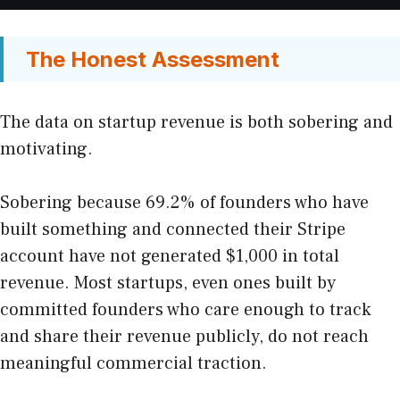
The Honest Assessment
The data on startup revenue is both sobering and
motivating.
Sobering because 69.2% of founders who have
built something and connected their Stripe
account have not generated $1,000 in total
revenue. Most startups, even ones built by
committed founders who care enough to track
and share their revenue publicly, do not reach
meaningful commercial traction.