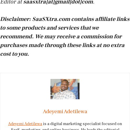
Editor at
saasxtra[at]gmail[dot]com
.
Disclaimer:
SaaSXtra.com contains affiliate links
to some products and services that we
recommend. We may receive a commission for
purchases made through these links at no extra
cost to you.
Adeyemi Adetilewa
Adeyemi Adetilewa
is a digital marketing specialist focused on