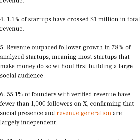
revenue.
4. 1.1% of startups have crossed $1 million in total
revenue.
5. Revenue outpaced follower growth in 78% of
analyzed startups, meaning most startups that
make money do so without first building a large
social audience.
6. 55.1% of founders with verified revenue have
fewer than 1,000 followers on X, confirming that
social presence and
revenue generation
are
largely independent.