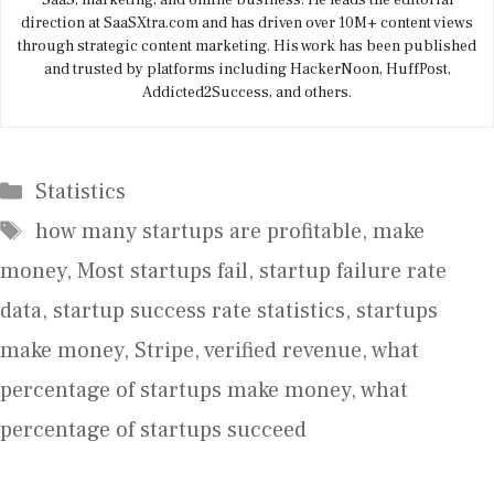
SaaS, marketing, and online business. He leads the editorial
direction at SaaSXtra.com and has driven over 10M+ content views
through strategic content marketing. His work has been published
and trusted by platforms including HackerNoon, HuffPost,
Addicted2Success, and others.
Categories
Statistics
Tags
how many startups are profitable
,
make
money
,
Most startups fail
,
startup failure rate
data
,
startup success rate statistics
,
startups
make money
,
Stripe
,
verified revenue
,
what
percentage of startups make money
,
what
percentage of startups succeed