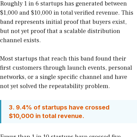
Roughly 1 in 6 startups has generated between
$1,000 and $10,000 in total verified revenue. This
band represents initial proof that buyers exist,
but not yet proof that a scalable distribution
channel exists.
Most startups that reach this band found their
first customers through launch events, personal
networks, or a single specific channel and have
not yet solved the repeatability problem.
3. 9.4% of startups have crossed
$10,000 in total revenue.
Fewer than 1 in 10 startups have crossed five