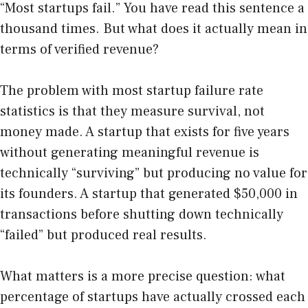
“Most startups fail.” You have read this sentence a
thousand times. But what does it actually mean in
terms of verified revenue?
The problem with most startup failure rate
statistics is that they measure survival, not
money made. A startup that exists for five years
without generating meaningful revenue is
technically “surviving” but producing no value for
its founders. A startup that generated $50,000 in
transactions before shutting down technically
“failed” but produced real results.
What matters is a more precise question: what
percentage of startups have actually crossed each