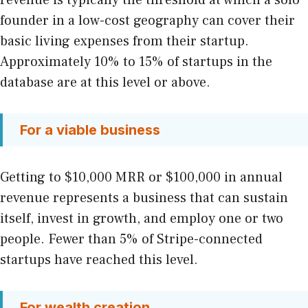
revenue is typically the threshold at which a solo
founder in a low-cost geography can cover their
basic living expenses from their startup.
Approximately 10% to 15% of startups in the
database are at this level or above.
For a viable business
Getting to $10,000 MRR or $100,000 in annual
revenue represents a business that can sustain
itself, invest in growth, and employ one or two
people. Fewer than 5% of Stripe-connected
startups have reached this level.
For wealth creation