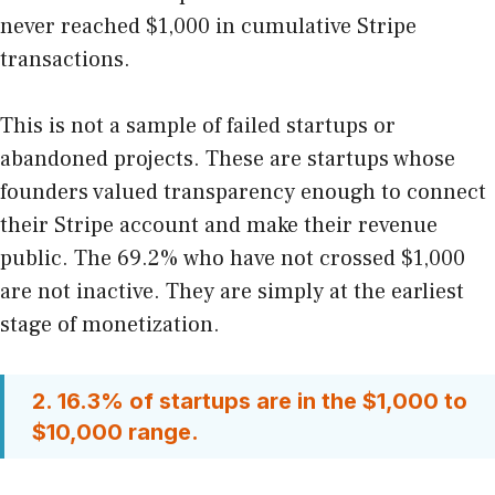
never reached $1,000 in cumulative Stripe
transactions.
This is not a sample of failed startups or
abandoned projects. These are startups whose
founders valued transparency enough to connect
their Stripe account and make their revenue
public. The 69.2% who have not crossed $1,000
are not inactive. They are simply at the earliest
stage of monetization.
2. 16.3% of startups are in the $1,000 to
$10,000 range.