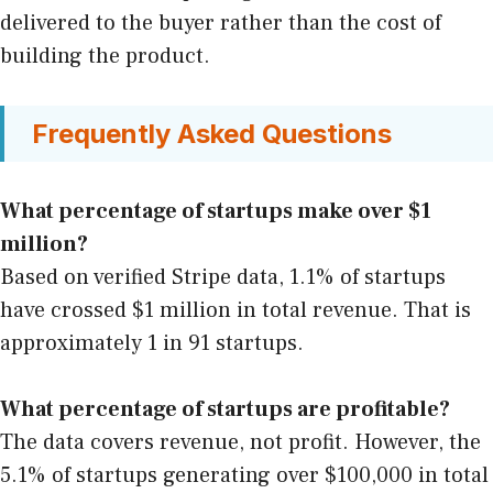
delivered to the buyer rather than the cost of
building the product.
Frequently Asked Questions
What percentage of startups make over $1
million?
Based on verified Stripe data, 1.1% of startups
have crossed $1 million in total revenue. That is
approximately 1 in 91 startups.
What percentage of startups are profitable?
The data covers revenue, not profit. However, the
5.1% of startups generating over $100,000 in total