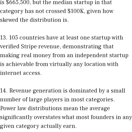
is $665,500, but the median startup in that
category has not crossed $100K, given how
skewed the distribution is.
13. 105 countries have at least one startup with
verified Stripe revenue, demonstrating that
making real money from an independent startup
is achievable from virtually any location with
internet access.
14. Revenue generation is dominated by a small
number of large players in most categories.
Power law distributions mean the average
significantly overstates what most founders in any
given category actually earn.