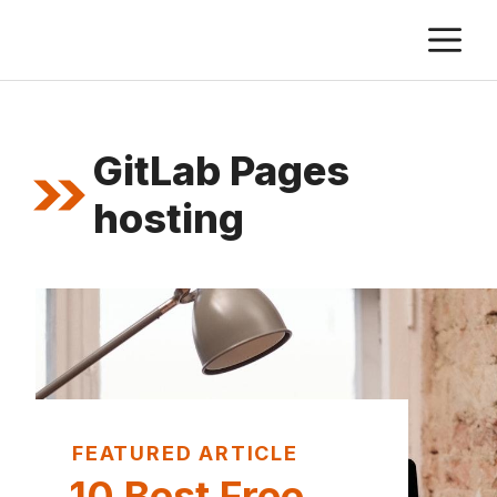
Skip
M
to
content
GitLab Pages
hosting
FEATURED ARTICLE
10 Best Free