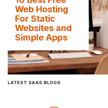
Web Hosting
For Static
Websites and
Simple Apps
LATEST SAAS BLOGS