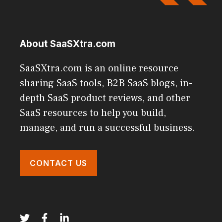
About SaaSXtra.com
SaaSXtra.com is an online resource
sharing SaaS tools, B2B SaaS blogs, in-
depth SaaS product reviews, and other
SaaS resources to help you build,
manage, and run a successful business.
CONTACT US