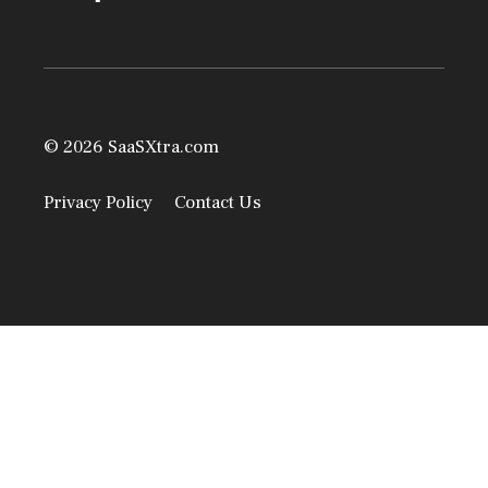
© 2026 SaaSXtra.com
Privacy Policy
Contact Us