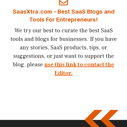
SaasXtra.com - Best SaaS Blogs and
Tools For Entrepreneurs!
We try our best to curate the best SaaS
tools and blogs for businesses. If you have
any stories, SaaS products, tips, or
suggestions, or just want to support the
blog, please
use this link to contact the
Editor.