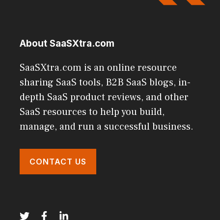
About SaaSXtra.com
SaaSXtra.com is an online resource
sharing SaaS tools, B2B SaaS blogs, in-
depth SaaS product reviews, and other
SaaS resources to help you build,
manage, and run a successful business.
CONTACT US