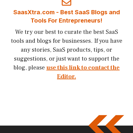
SaasXtra.com - Best SaaS Blogs and
Tools For Entrepreneurs!
We try our best to curate the best SaaS
tools and blogs for businesses. If you have
any stories, SaaS products, tips, or
suggestions, or just want to support the
blog, please
use this link to contact the
Editor.