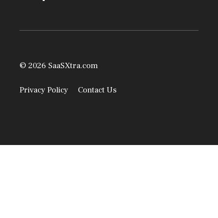
© 2026 SaaSXtra.com
Privacy Policy
Contact Us