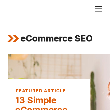
Skip
M
to
content
eCommerce SEO
FEATURED ARTICLE
13 Simple
eCommerce