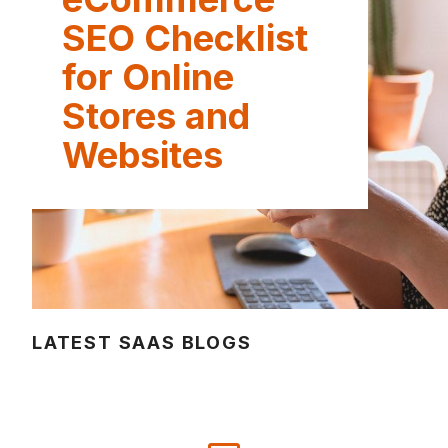
SEO Checklist
for Online
Stores and
Websites
LATEST SAAS BLOGS