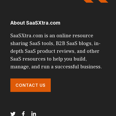
About SaaSXtra.com
SaaSXtra.com is an online resource
sharing SaaS tools, B2B SaaS blogs, in-
depth SaaS product reviews, and other
SaaS resources to help you build,
manage, and run a successful business.
CONTACT US