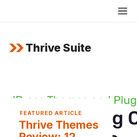
Skip
M
to
content
Thrive Suite
FEATURED ARTICLE
Thrive Themes
Review: 12