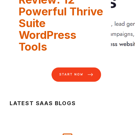
Powerful Thrive
Suite
WordPress
Tools
LATEST SAAS BLOGS