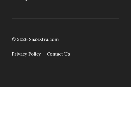
© 2026 SaaSXtra.com
Privacy Policy
Contact Us