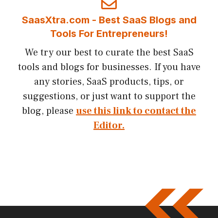
SaasXtra.com - Best SaaS Blogs and
Tools For Entrepreneurs!
We try our best to curate the best SaaS
tools and blogs for businesses. If you have
any stories, SaaS products, tips, or
suggestions, or just want to support the
blog, please
use this link to contact the
Editor.