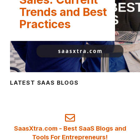
Trends and Best
Practices
LATEST SAAS BLOGS
SaasXtra.com - Best SaaS Blogs and
Tools For Entrepreneurs!