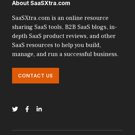
About SaaSXtra.com
SaaSXtra.com is an online resource
sharing SaaS tools, B2B SaaS blogs, in-
depth SaaS product reviews, and other
SaaS resources to help you build,
manage, and run a successful business.
CONTACT US