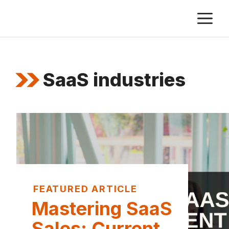
Skip
M
to
content
SaaS industries
FEATURED ARTICLE
Mastering SaaS
Sales: Current