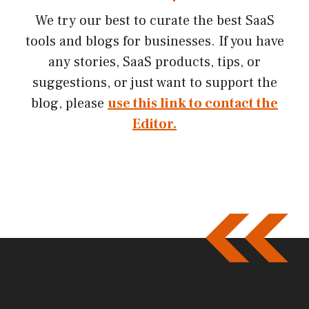
We try our best to curate the best SaaS
tools and blogs for businesses. If you have
any stories, SaaS products, tips, or
suggestions, or just want to support the
blog, please
use this link to contact the
Editor.