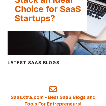
Choice for SaaS
Startups?
LATEST SAAS BLOGS
SaasXtra.com - Best SaaS Blogs and
Tools For Entrepreneurs!