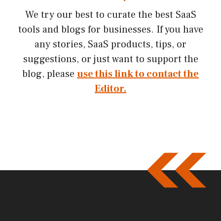
We try our best to curate the best SaaS
tools and blogs for businesses. If you have
any stories, SaaS products, tips, or
suggestions, or just want to support the
blog, please
use this link to contact the
Editor.