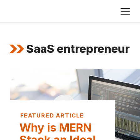
Skip
M
to
content
SaaS entrepreneur
FEATURED ARTICLE
Why is MERN
Stack an Ideal