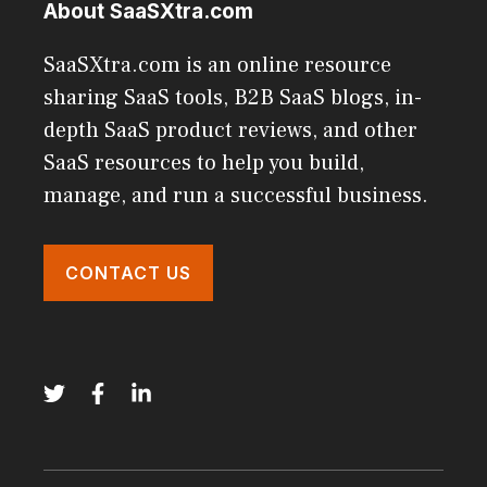
About SaaSXtra.com
SaaSXtra.com is an online resource
sharing SaaS tools, B2B SaaS blogs, in-
depth SaaS product reviews, and other
SaaS resources to help you build,
manage, and run a successful business.
CONTACT US