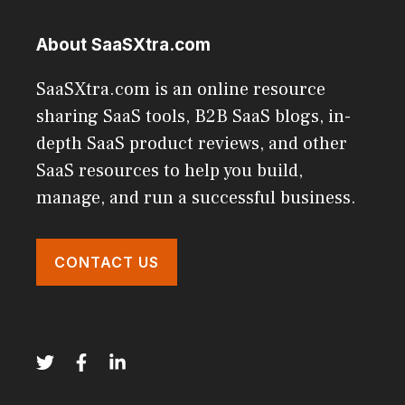
About SaaSXtra.com
SaaSXtra.com is an online resource
sharing SaaS tools, B2B SaaS blogs, in-
depth SaaS product reviews, and other
SaaS resources to help you build,
manage, and run a successful business.
CONTACT US