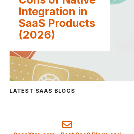
Integration in
SaaS Products
(2026)
LATEST SAAS BLOGS