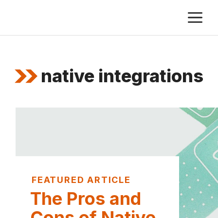
Skip
M
to
content
native integrations
FEATURED ARTICLE
The Pros and
Cons of Native