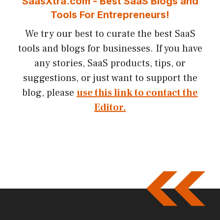
SaasXtra.com - Best SaaS Blogs and
Tools For Entrepreneurs!
We try our best to curate the best SaaS
tools and blogs for businesses. If you have
any stories, SaaS products, tips, or
suggestions, or just want to support the
blog, please
use this link to contact the
Editor.