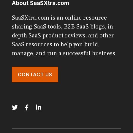
About SaaSXtra.com
SaaSXtra.com is an online resource
sharing SaaS tools, B2B SaaS blogs, in-
depth SaaS product reviews, and other
SaaS resources to help you build,
manage, and run a successful business.
CONTACT US