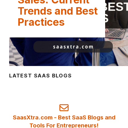
Trends and Best
Practices
LATEST SAAS BLOGS
SaasXtra.com - Best SaaS Blogs and
Tools For Entrepreneurs!