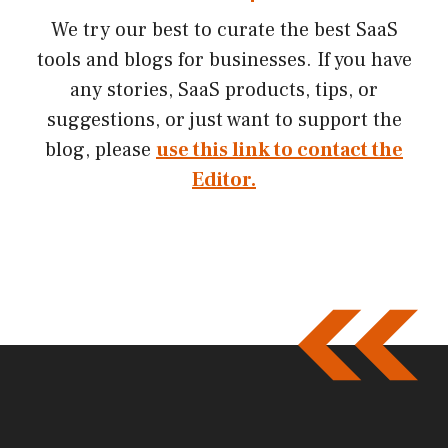
We try our best to curate the best SaaS
tools and blogs for businesses. If you have
any stories, SaaS products, tips, or
suggestions, or just want to support the
blog, please
use this link to contact the
Editor.