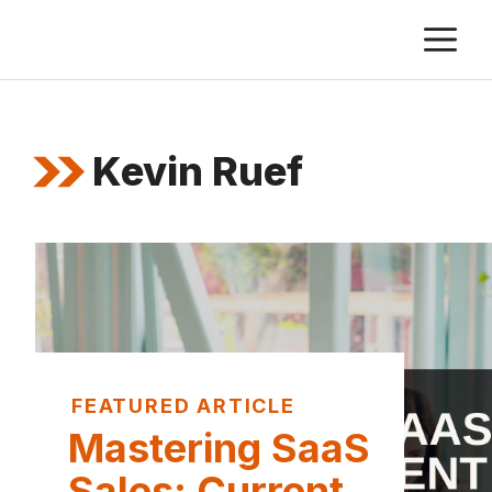
Skip
M
to
content
Kevin Ruef
FEATURED ARTICLE
Mastering SaaS
Sales: Current